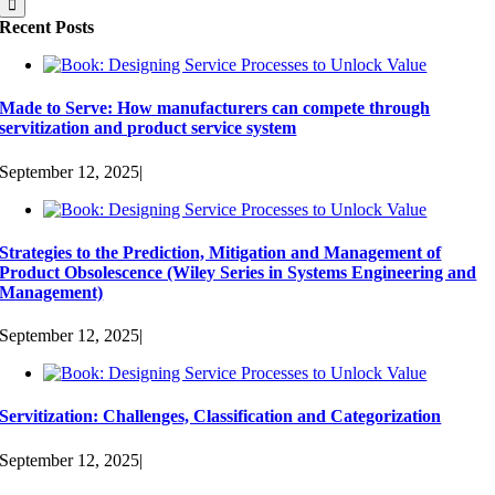
Recent Posts
Made to Serve: How manufacturers can compete through
servitization and product service system
September 12, 2025
|
Strategies to the Prediction, Mitigation and Management of
Product Obsolescence (Wiley Series in Systems Engineering and
Management)
September 12, 2025
|
Servitization: Challenges, Classification and Categorization
September 12, 2025
|