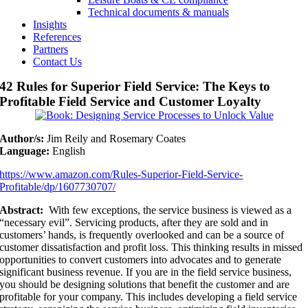
Technical documents & manuals
Insights
References
Partners
Contact Us
42 Rules for Superior Field Service: The Keys to
Profitable Field Service and Customer Loyalty
Author/s:
Jim Reily and Rosemary Coates
Language:
English
https://www.amazon.com/Rules-Superior-Field-Service-
Profitable/dp/1607730707/
Abstract:
With few exceptions, the service business is viewed as a
“necessary evil”. Servicing products, after they are sold and in
customers’ hands, is frequently overlooked and can be a source of
customer dissatisfaction and profit loss. This thinking results in missed
opportunities to convert customers into advocates and to generate
significant business revenue. If you are in the field service business,
you should be designing solutions that benefit the customer and are
profitable for your company. This includes developing a field service