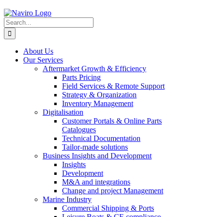
Skip
to
Search
content
for:
About Us
Our Services
Aftermarket Growth & Efficiency
Parts Pricing
Field Services & Remote Support
Strategy & Organization
Inventory Management
Digitalisation
Customer Portals & Online Parts
Catalogues
Technical Documentation
Tailor-made solutions
Business Insights and Development
Insights
Development
M&A and integrations
Change and project Management
Marine Industry
Commercial Shipping & Ports
Leisure Boats & CE compliance