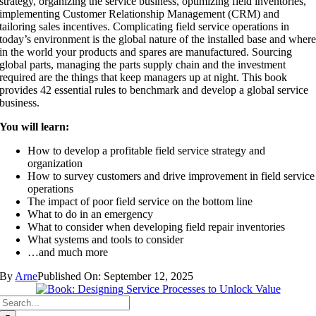
strategy, organizing the service business, optimizing field inventories,
implementing Customer Relationship Management (CRM) and
tailoring sales incentives. Complicating field service operations in
today’s environment is the global nature of the installed base and wher
in the world your products and spares are manufactured. Sourcing
global parts, managing the parts supply chain and the investment
required are the things that keep managers up at night. This book
provides 42 essential rules to benchmark and develop a global service
business.
You will learn:
How to develop a profitable field service strategy and
organization
How to survey customers and drive improvement in field service
operations
The impact of poor field service on the bottom line
What to do in an emergency
What to consider when developing field repair inventories
What systems and tools to consider
…and much more
By
Arne
Published On: September 12, 2025
Search
for: