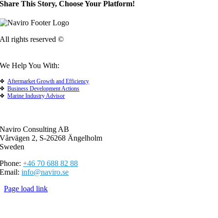
Share This Story, Choose Your Platform!
All rights reserved ©
We Help You With:
Aftermarket Growth and Efficiency
Business Development Actions
Marine Industry Advisor
Naviro Consulting AB
Vårvägen 2, S-26268 Ängelholm
Sweden
Phone:
+46 70 688 82 88
Email:
info@naviro.se
Page load link
Go
to
Top