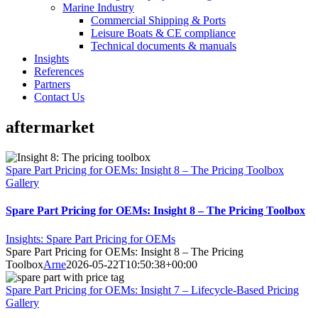
Marine Industry
Commercial Shipping & Ports
Leisure Boats & CE compliance
Technical documents & manuals
Insights
References
Partners
Contact Us
aftermarket
Spare Part Pricing for OEMs: Insight 8 – The Pricing Toolbox
Gallery
Spare Part Pricing for OEMs: Insight 8 – The Pricing Toolbox
Insights: Spare Part Pricing for OEMs
Spare Part Pricing for OEMs: Insight 8 – The Pricing
Toolbox
Arne
2026-05-22T10:50:38+00:00
Spare Part Pricing for OEMs: Insight 7 – Lifecycle-Based Pricing
Gallery