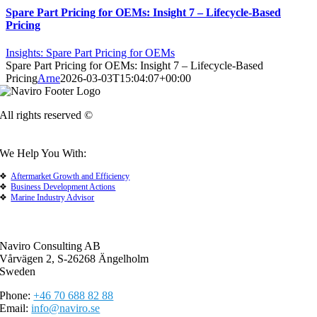
Spare Part Pricing for OEMs: Insight 7 – Lifecycle-Based
Pricing
Insights: Spare Part Pricing for OEMs
Spare Part Pricing for OEMs: Insight 7 – Lifecycle-Based
Pricing
Arne
2026-03-03T15:04:07+00:00
All rights reserved ©
We Help You With:
Aftermarket Growth and Efficiency
Business Development Actions
Marine Industry Advisor
Naviro Consulting AB
Vårvägen 2, S-26268 Ängelholm
Sweden
Phone:
+46 70 688 82 88
Email:
info@naviro.se