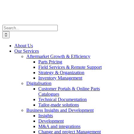
Skip
to
content
Search
for:
About Us
Our Services
Aftermarket Growth & Efficiency
Parts Pricing
Field Services & Remote Support
Strategy & Organization
Inventory Management
Digitalisation
Customer Portals & Online Parts
Catalogues
Technical Documentation
Tailor-made solutions
Business Insights and Development
Insights
Development
M&A and integrations
Change and project Management